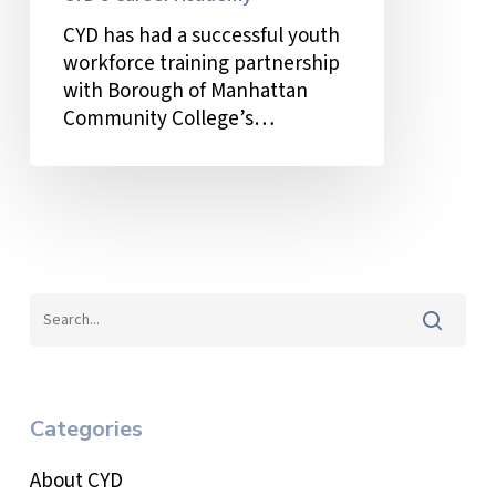
CYD’s
CYD has had a successful youth
Career
workforce training partnership
Academy
with Borough of Manhattan
Community College’s…
Categories
About CYD