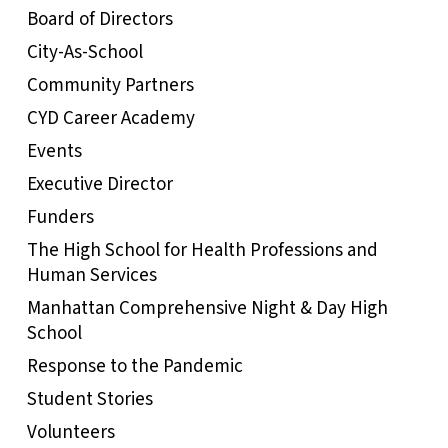
Board of Directors
City-As-School
Community Partners
CYD Career Academy
Events
Executive Director
Funders
The High School for Health Professions and
Human Services
Manhattan Comprehensive Night & Day High
School
Response to the Pandemic
Student Stories
Volunteers