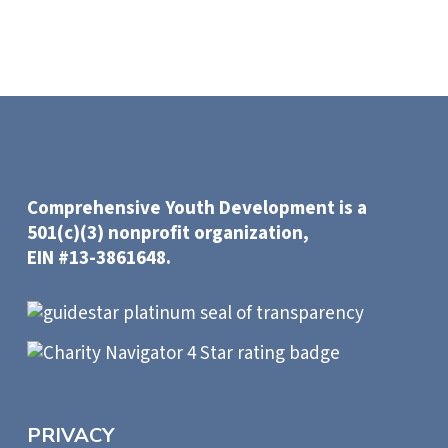
Comprehensive Youth Development is a
501(c)(3) nonprofit organization,
EIN #13-3861648.
PRIVACY