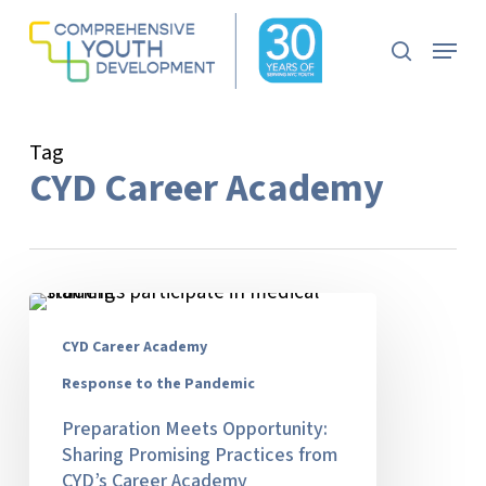
Skip
to
Menu
search
main
content
Tag
CYD Career Academy
Preparation
Meets
CYD Career Academy
Opportunity:
Sharing
Response to the Pandemic
Promising
Preparation Meets Opportunity:
Practices
Sharing Promising Practices from
from
CYD’s Career Academy