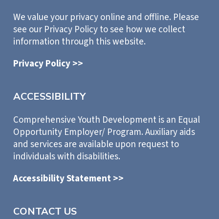
We value your privacy online and offline. Please
see our Privacy Policy to see how we collect
information through this website.
Privacy Policy >>
ACCESSIBILITY
Comprehensive Youth Development is an Equal
Opportunity Employer/ Program. Auxiliary aids
and services are available upon request to
individuals with disabilities.
Accessibility Statement >>
CONTACT US