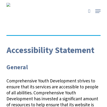
Skip
to
Menu
search
main
content
Accessibility Statement
General
Comprehensive Youth Development strives to
ensure that its services are accessible to people
of all abilities. Comprehensive Youth
Development has invested a significant amount
of resources to help ensure that its website is