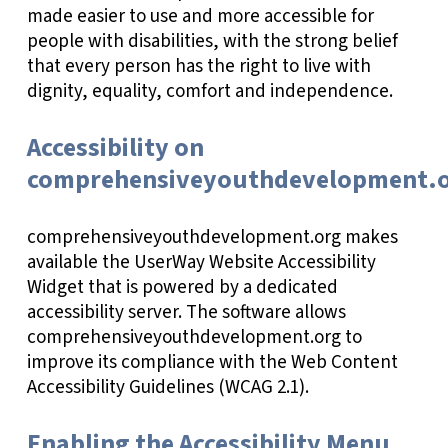
made easier to use and more accessible for
people with disabilities, with the strong belief
that every person has the right to live with
dignity, equality, comfort and independence.
Accessibility on
comprehensiveyouthdevelopment.
comprehensiveyouthdevelopment.org makes
available the UserWay Website Accessibility
Widget that is powered by a dedicated
accessibility server. The software allows
comprehensiveyouthdevelopment.org to
improve its compliance with the Web Content
Accessibility Guidelines (WCAG 2.1).
Enabling the Accessibility Menu