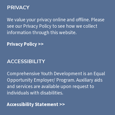
PRIVACY
We value your privacy online and offline. Please
see our Privacy Policy to see how we collect
information through this website.
Privacy Policy >>
ACCESSIBILITY
Comprehensive Youth Development is an Equal
Opportunity Employer/ Program. Auxiliary aids
and services are available upon request to
individuals with disabilities.
Accessibility Statement >>