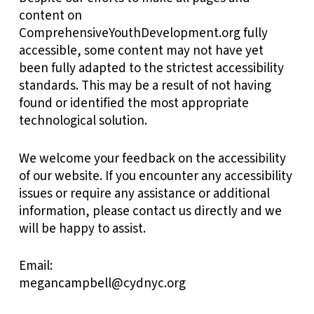
content on
ComprehensiveYouthDevelopment.org fully
accessible, some content may not have yet
been fully adapted to the strictest accessibility
standards. This may be a result of not having
found or identified the most appropriate
technological solution.
We welcome your feedback on the accessibility
of our website. If you encounter any accessibility
issues or require any assistance or additional
information, please contact us directly and we
will be happy to assist.
Email:
megancampbell@cydnyc.org