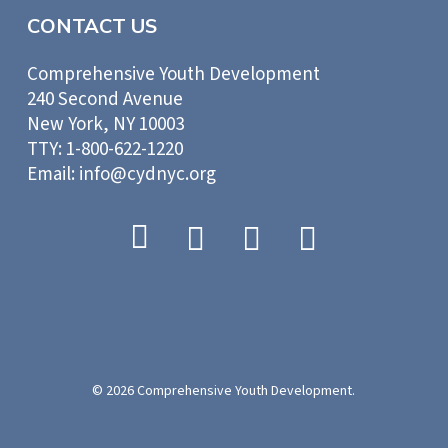
CONTACT US
Comprehensive Youth Development
240 Second Avenue
New York, NY 10003
TTY: 1-800-622-1220
Email: info@cydnyc.org
© 2026 Comprehensive Youth Development.