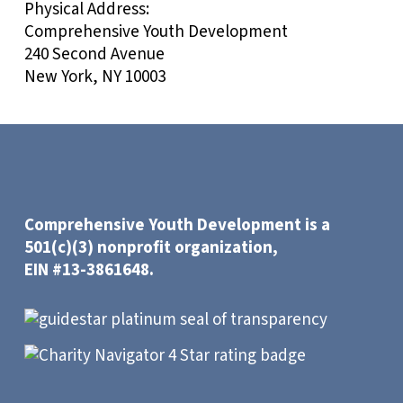
Physical Address:
Comprehensive Youth Development
240 Second Avenue
New York, NY 10003
Comprehensive Youth Development is a
501(c)(3) nonprofit organization,
EIN #13-3861648.