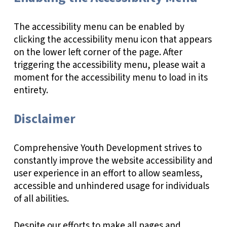
The accessibility menu can be enabled by
clicking the accessibility menu icon that appears
on the lower left corner of the page. After
triggering the accessibility menu, please wait a
moment for the accessibility menu to load in its
entirety.
Disclaimer
Comprehensive Youth Development strives to
constantly improve the website accessibility and
user experience in an effort to allow seamless,
accessible and unhindered usage for individuals
of all abilities.
Despite our efforts to make all pages and