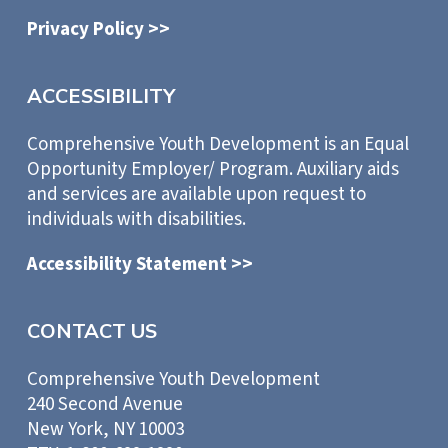
Privacy Policy >>
ACCESSIBILITY
Comprehensive Youth Development is an Equal
Opportunity Employer/ Program. Auxiliary aids
and services are available upon request to
individuals with disabilities.
Accessibility Statement >>
CONTACT US
Comprehensive Youth Development
240 Second Avenue
New York, NY 10003