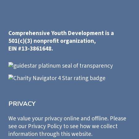
Comprehensive Youth Development is a
501(c)(3) nonprofit organization,
EIN #13-3861648.
PRIVACY
We value your privacy online and offline. Please
see our Privacy Policy to see how we collect
information through this website.