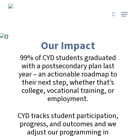
Skip
to
Menu
search
main
content
Our Impact
99% of CYD students graduated
with a postsecondary plan last
year – an actionable roadmap to
their next step, whether that’s
college, vocational training, or
employment.
CYD tracks student participation,
progress, and outcomes and we
adjust our programming in