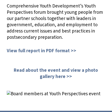
Comprehensive Youth Development’s Youth
Perspectives forum brought young people from
our partner schools together with leaders in
government, education, and employment to
address current issues and best practices in
postsecondary preparation.
View full report in PDF format >>
Read about the event and view a photo
gallery here >>