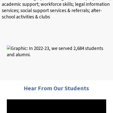
Hear From Our Students