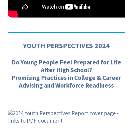
YOUTH PERSPECTIVES 2024
Do Young People Feel Prepared for Life
After High School?
Promising Practices in College & Career
Advising and Workforce Readiness