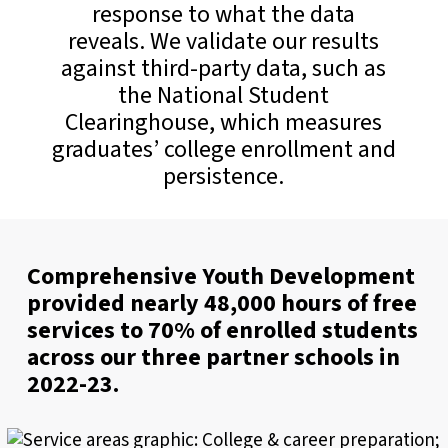
response to what the data
reveals. We validate our results
against third-party data, such as
the National Student
Clearinghouse, which measures
graduates’ college enrollment and
persistence.
Comprehensive Youth Development
provided nearly 48,000 hours of free
services to 70% of enrolled students
across our three partner schools in
2022-23.