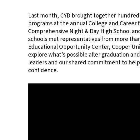
Last month, CYD brought together hundreds 
Hit enter to search or ESC to close
programs at the annual College and Career f
Comprehensive Night & Day High School and 
schools met representatives from more than
Educational Opportunity Center, Cooper Un
explore what’s possible after graduation and
leaders and our shared commitment to helpi
confidence.