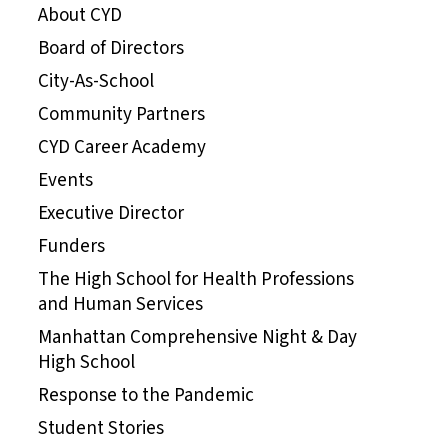
About CYD
Board of Directors
City-As-School
Community Partners
CYD Career Academy
Events
Executive Director
Funders
The High School for Health Professions
and Human Services
Manhattan Comprehensive Night & Day
High School
Response to the Pandemic
Student Stories