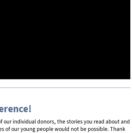
ference!
 our individual donors, the stories you read about and
es of our young people would not be possible. Thank