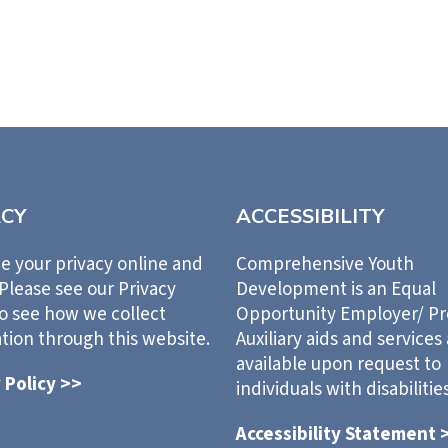
ACY
ACCESSIBILITY
e your privacy online and
Comprehensive Youth
 Please see our Privacy
Development is an Equal
to see how we collect
Opportunity Employer/ P
tion through this website.
Auxiliary aids and services
available upon request to
 Policy >>
individuals with disabilities
Accessibility Statement 