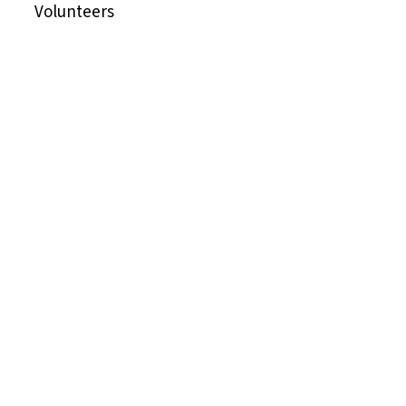
Volunteers