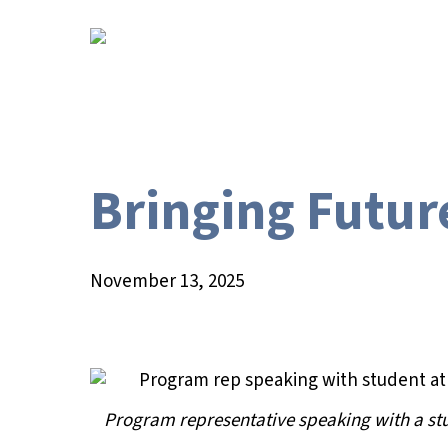
Skip
to
main
content
Bringing Futur
November 13, 2025
Program representative speaking with a st