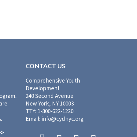
CONTACT US
Comprehensive Youth
Development
rogram.
240 Second Avenue
 are
New York, NY 10003
TTY: 1-800-622-1220
.
Email: info@cydnyc.org
>>