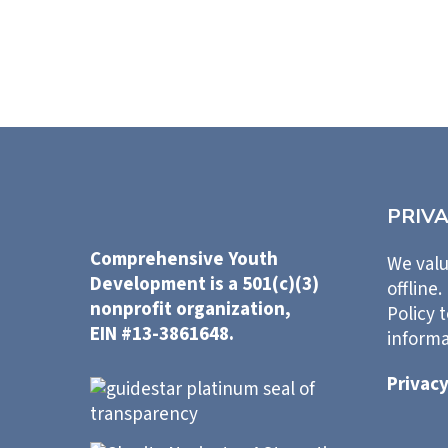
PRIV
Comprehensive Youth
We valu
Development is a 501(c)(3)
offline.
nonprofit organization,
Policy 
EIN #13-3861648.
informa
Privacy