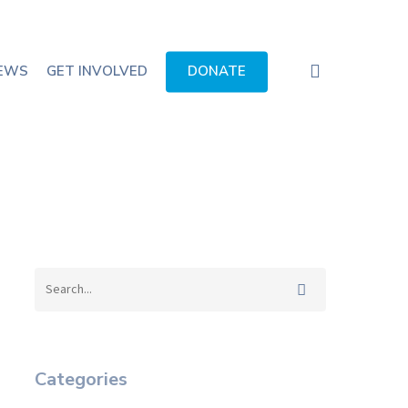
search
EWS
GET INVOLVED
DONATE
Categories