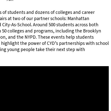
of students and dozens of colleges and career
airs at two of our partner schools: Manhattan
City-As-School. Around 500 students across both
 50 colleges and programs, including the Brooklyn
ion, and the NYPD. These events help students
 highlight the power of CYD’s partnerships with school
ng young people take their next step with