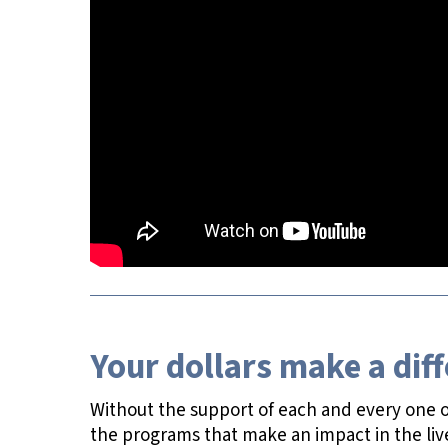
Your dollars make a dif
Without the support of each and every one of
the programs that make an impact in the liv