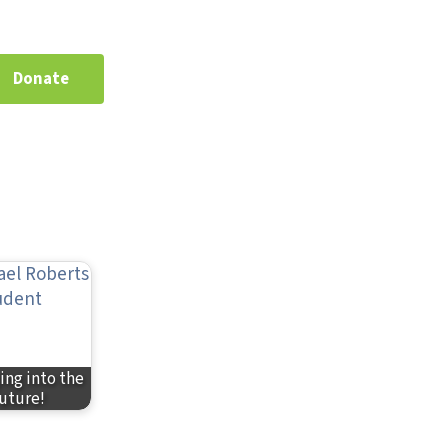
Donate
ing into the
uture!