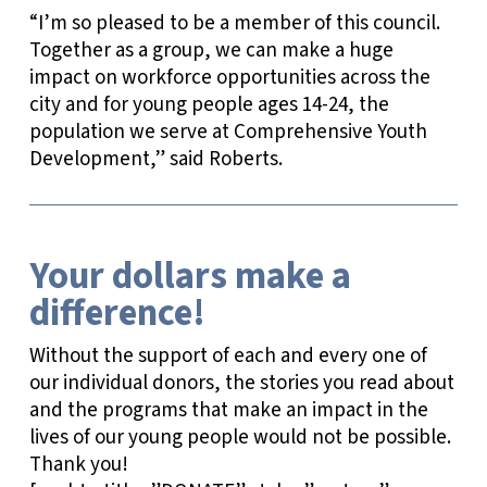
“I’m so pleased to be a member of this council.
Together as a group, we can make a huge
impact on workforce opportunities across the
city and for young people ages 14-24, the
population we serve at Comprehensive Youth
Development,” said Roberts.
Your dollars make a
difference!
Without the support of each and every one of
our individual donors, the stories you read about
and the programs that make an impact in the
lives of our young people would not be possible.
Thank you!