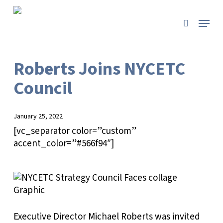
Skip
to
Menu
search
main
content
Roberts Joins NYCETC
Council
January 25, 2022
[vc_separator color=”custom”
accent_color=”#566f94″]
Executive Director Michael Roberts was invited