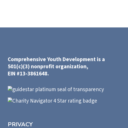
Comprehensive Youth Development is a
501(c)(3) nonprofit organization,
EIN #13-3861648.
PRIVACY