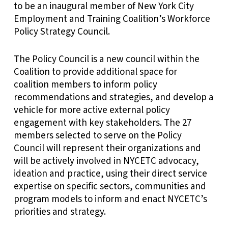
to be an inaugural member of New York City
Employment and Training Coalition’s Workforce
Policy Strategy Council.
The Policy Council is a new council within the
Coalition to provide additional space for
coalition members to inform policy
recommendations and strategies, and develop a
vehicle for more active external policy
engagement with key stakeholders. The 27
members selected to serve on the Policy
Council will represent their organizations and
will be actively involved in NYCETC advocacy,
ideation and practice, using their direct service
expertise on specific sectors, communities and
program models to inform and enact NYCETC’s
priorities and strategy.