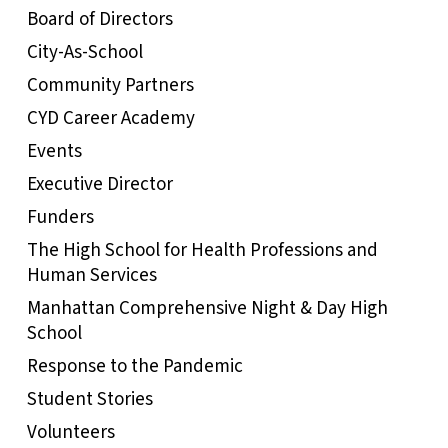
Board of Directors
City-As-School
Community Partners
CYD Career Academy
Events
Executive Director
Funders
The High School for Health Professions and
Human Services
Manhattan Comprehensive Night & Day High
School
Response to the Pandemic
Student Stories
Volunteers