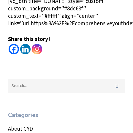
[vc_btn title=”DONATE” style=”custom”
custom_background=”#8dc63f”
custom_text=”#ffffff” align=”center”
link=”url:https%3A%2F%2Fcomprehensiveyouthdev
Share this story!
Categories
About CYD