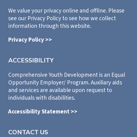
We value your privacy online and offline. Please
see our Privacy Policy to see how we collect
information through this website.
Privacy Policy >>
ACCESSIBILITY
Comprehensive Youth Development is an Equal
Opportunity Employer/ Program. Auxiliary aids
and services are available upon request to
individuals with disabilities.
Accessibility Statement >>
CONTACT US