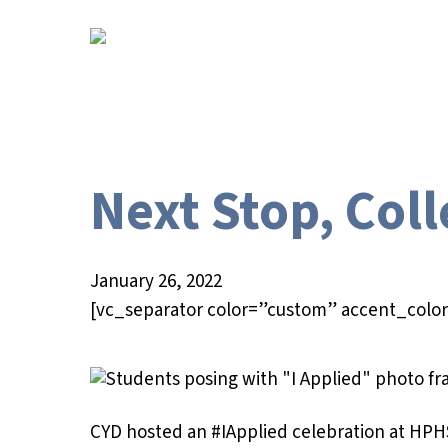
Skip
to
main
content
Next Stop, Col
January 26, 2022
[vc_separator color=”custom” accent_color
Hit enter to search or ESC to close
CYD hosted an #IApplied celebration at HPH