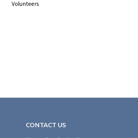
Volunteers
CONTACT US