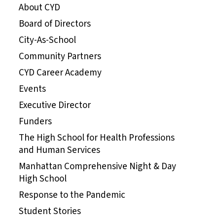
About CYD
Board of Directors
City-As-School
Community Partners
CYD Career Academy
Events
Executive Director
Funders
The High School for Health Professions
and Human Services
Manhattan Comprehensive Night & Day
High School
Response to the Pandemic
Student Stories