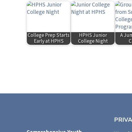
College Prep Starts
HPHS Junior
A Jum
Early at HPHS
College Night
C
PRIV