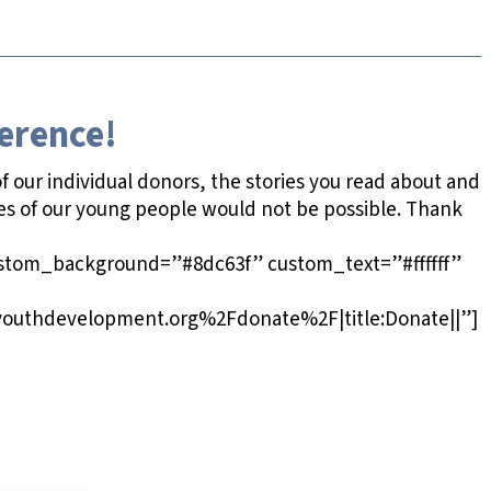
ference!
 our individual donors, the stories you read about and
es of our young people would not be possible. Thank
ustom_background=”#8dc63f” custom_text=”#ffffff”
outhdevelopment.org%2Fdonate%2F|title:Donate||”]