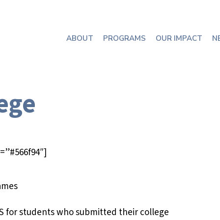
ABOUT
PROGRAMS
OUR IMPACT
N
lege
=”#566f94″]
S for students who submitted their college