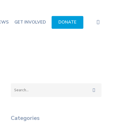
search
EWS
GET INVOLVED
DONATE
Categories