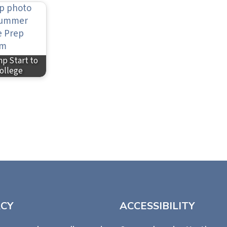
p Start to
ollege
ACY
ACCESSIBILITY