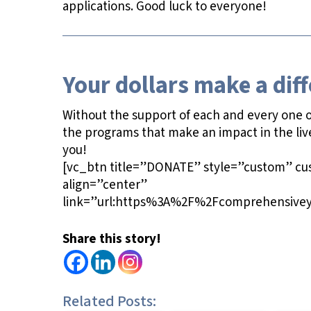
applications. Good luck to everyone!
Your dollars make a dif
Without the support of each and every one of
the programs that make an impact in the liv
you!
[vc_btn title=”DONATE” style=”custom” c
align=”center”
link=”url:https%3A%2F%2Fcomprehensivey
Share this story!
Related Posts: