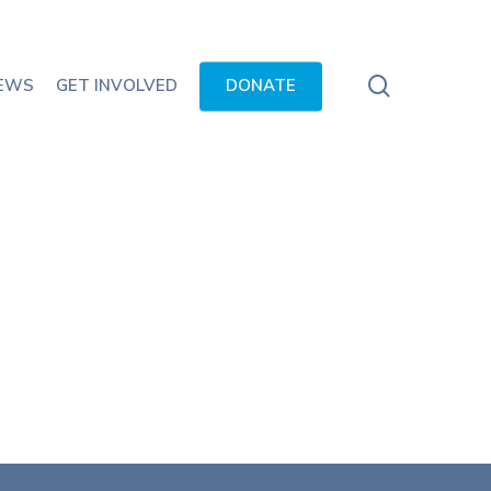
search
EWS
GET INVOLVED
DONATE