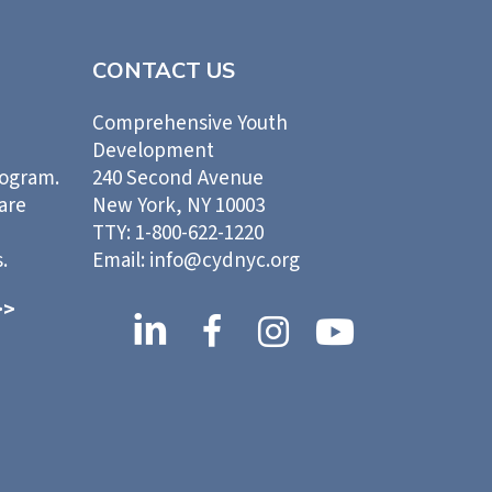
CONTACT US
Comprehensive Youth
Development
rogram.
240 Second Avenue
 are
New York, NY 10003
TTY: 1-800-622-1220
.
Email: info@cydnyc.org
>>