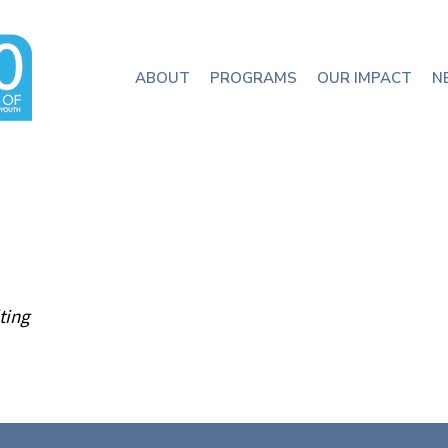
ABOUT
PROGRAMS
OUR IMPACT
N
ting