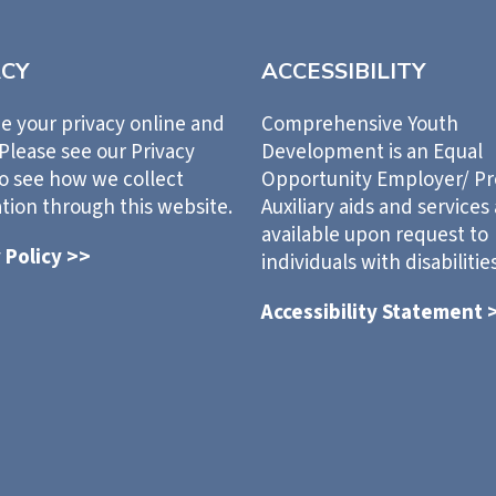
ACY
ACCESSIBILITY
e your privacy online and
Comprehensive Youth
 Please see our Privacy
Development is an Equal
to see how we collect
Opportunity Employer/ P
tion through this website.
Auxiliary aids and services
available upon request to
 Policy >>
individuals with disabilities
Accessibility Statement 