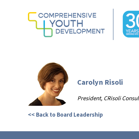
Skip
to
main
content
Hit enter to search or ESC to close
Carolyn Risoli
President, CRisoli Consul
<< Back to Board Leadership