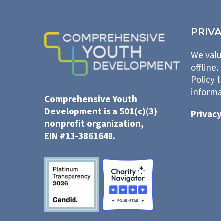
PRIV
We valu
offline.
Policy 
informa
Comprehensive Youth
Development is a 501(c)(3)
Privacy
nonprofit organization,
EIN #13-3861648.