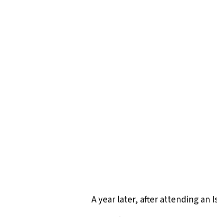
Hit enter to search or ESC to close
A year later, after attending an