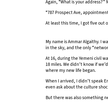
Again, “What is your address?” 
“787 Prospect Ave, appointment 
At least this time, I got five out 
My name is Ammar Algaithy. I wa
in the sky, and the only “netwo
At 16, during the Yemeni civil wa
18 miles. We didn’t know if we’d
where my new life began.
When I arrived, I didn’t speak E
even ask about the culture shoc
But there was also something n