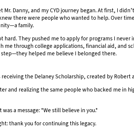
et Mr. Danny, and my CYD journey began. At first, I di
new there were people who wanted to help. Over time,
nity—a family.
t hard. They pushed me to apply for programs I never 
me through college applications, financial aid, and sch
 step—they helped me believe I belonged there.
eceiving the Delaney Scholarship, created by Robert 
tter and realizing the same people who backed me in hig
t was a message: *We still believe in you.*
ht: thank you for continuing this legacy.