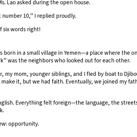
Ms. Lao asked during the open house.
number 10,” I replied proudly.
of six words right!
s born in a small village in Yemen—a place where the o
rk” was the neighbors who looked out for each other.
r, my mom, younger siblings, and I fled by boat to Djibout
 make it, but we had faith. Eventually, we joined my fa
nglish. Everything felt foreign—the language, the stree
k.
ew: opportunity.