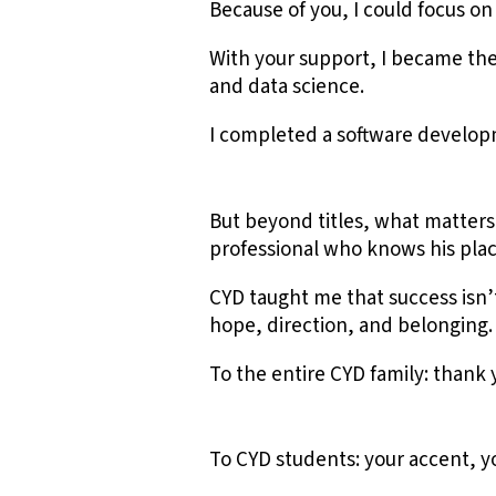
Because of you, I could focus o
With your support, I became the
and data science.
I completed a software develop
But beyond titles, what matters
professional who knows his plac
CYD taught me that success isn’
hope, direction, and belonging.
To the entire CYD family: thank 
To CYD students: your accent, 