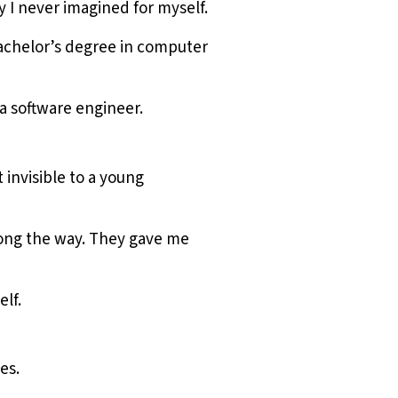
 I never imagined for myself.
bachelor’s degree in computer
a software engineer.
invisible to a young
long the way. They gave me
elf.
es.