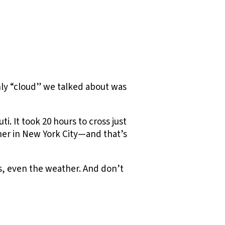
nly “cloud” we talked about was
i. It took 20 hours to cross just
ther in New York City—and that’s
ts, even the weather. And don’t