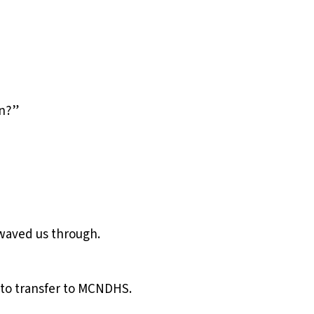
in?”
 waved us through.
d to transfer to MCNDHS.