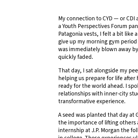
My connection to CYD — or CDI a
a Youth Perspectives Forum paneli
Patagonia vests, I felt a bit lik
give up my morning gym period t
was immediately blown away by 
quickly faded.
That day, I sat alongside my pe
helping us prepare for life aft
ready for the world ahead. I sp
relationships with inner-city stu
transformative experience.
A seed was planted that day at
the importance of lifting others
internship at J.P. Morgan the fo