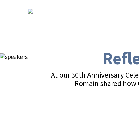
Skip
to
main
content
Refl
At our 30th Anniversary Cel
Romain shared how CY