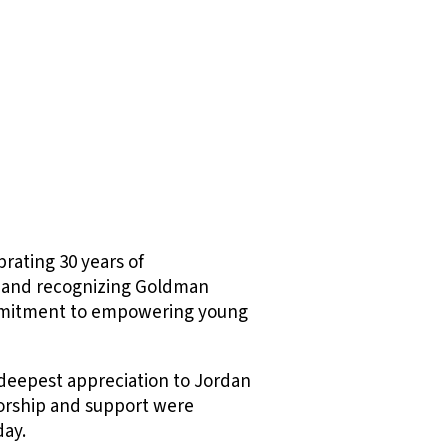
brating 30 years of
and recognizing Goldman
ommitment to empowering young
y deepest appreciation to Jordan
orship and support were
day.