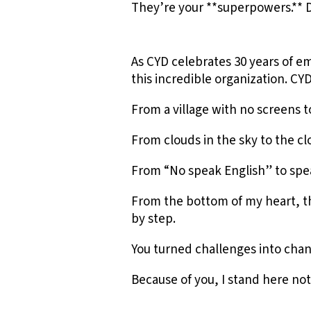
They’re your **superpowers.** 
As CYD celebrates 30 years of 
this incredible organization. 
From a village with no screens 
From clouds in the sky to the 
From “No speak English” to spe
From the bottom of my heart, th
by step.
You turned challenges into chan
Because of you, I stand here not