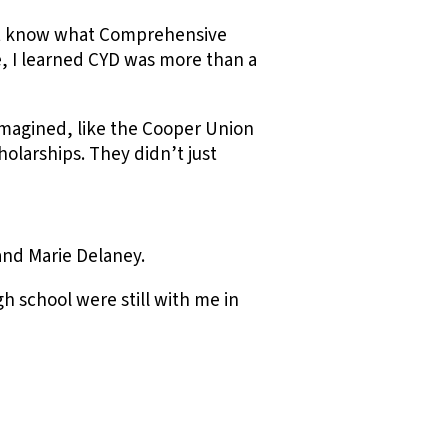
dn’t know what Comprehensive
 I learned CYD was more than a
imagined, like the Cooper Union
olarships. They didn’t just
and Marie Delaney.
h school were still with me in