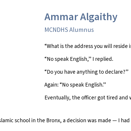
Ammar Algaithy
MCNDHS Alumnus
“What is the address you will reside 
“No speak English,” I replied.
“Do you have anything to declare?”
Again: “No speak English.”
Eventually, the officer got tired and
 Islamic school in the Bronx, a decision was made — I ha