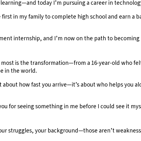
n learning—and today I’m pursuing a career in technology
 first in my family to complete high school and earn a 
ment internship, and I’m now on the path to becoming 
 most is the transformation—from a 16-year-old who felt 
e in the world.
t about how fast you arrive—it’s about who helps you a
you for seeing something in me before I could see it mys
your struggles, your background—those aren’t weakness