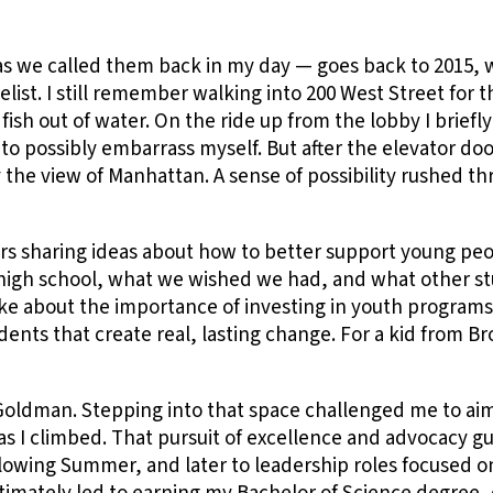
s we called them back in my day — goes back to 2015, w
st. I still remember walking into 200 West Street for the 
e a fish out of water. On the ride up from the lobby I brie
o possibly embarrass myself. But after the elevator doo
the view of Manhattan. A sense of possibility rushed t
ers sharing ideas about how to better support young pe
er high school, what we wished we had, and what other s
oke about the importance of investing in youth program
dents that create real, lasting change. For a kid from Br
 Goldman. Stepping into that space challenged me to a
 as I climbed. That pursuit of excellence and advocacy g
llowing Summer, and later to leadership roles focused on