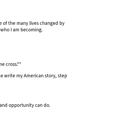
e of the many lives changed by
d who I am becoming.
e cross.**
e write my American story, step
f and opportunity can do.