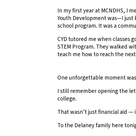
In my first year at MCNDHS, I m
Youth Development was—I just k
school program. It was a commu
CYD tutored me when classes go
STEM Program. They walked with 
teach me how to reach the next
One unforgettable moment was r
I still remember opening the le
college.
That wasn’t just financial aid — i
To the Delaney family here tonig