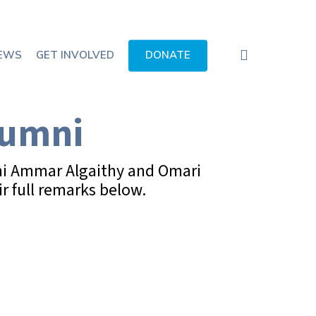
search
EWS
GET INVOLVED
DONATE
lumni
mni Ammar Algaithy and Omari
r full remarks below.