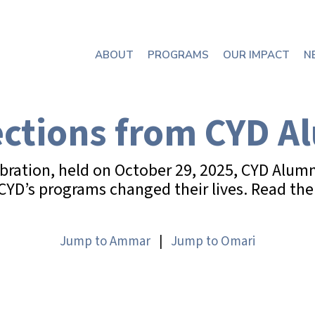
ABOUT
PROGRAMS
OUR IMPACT
N
ections from CYD A
ebration, held on October 29, 2025, CYD Alu
D’s programs changed their lives. Read thei
Jump to Ammar
|
Jump to Omari