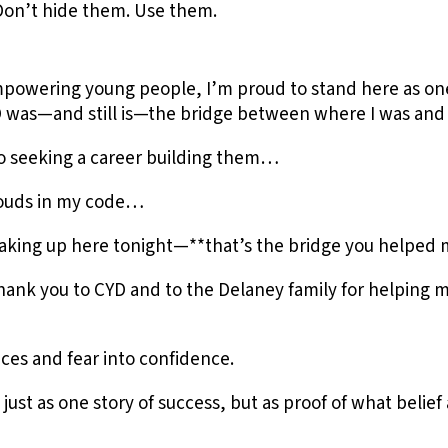
Don’t hide them. Use them.
empowering young people, I’m proud to stand here as on
CYD was—and still is—the bridge between where I was an
to seeking a career building them…
clouds in my code…
aking up here tonight—**that’s the bridge you helped m
ank you to CYD and to the Delaney family for helping m
ces and fear into confidence.
 just as one story of success, but as proof of what belie