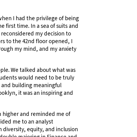
hen I had the privilege of being
first time. In a sea of suits and
fly reconsidered my decision to
rs to the 42nd floor opened, I
hrough my mind, and my anxiety
ople. We talked about what was
tudents would need to be truly
s and building meaningful
ooklyn, it was an inspiring and
im higher and reminded me of
uided me to an analyst
 diversity, equity, and inclusion