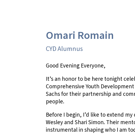
Omari Romain
CYD Alumnus
Good Evening Everyone,
It’s an honor to be here tonight cele
Comprehensive Youth Development 
Sachs for their partnership and c
people.
Before I begin, I’d like to extend m
Wesley and Shari Simon. Their ment
instrumental in shaping who I am to