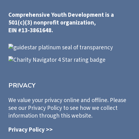
Comprehensive Youth Development is a
501(c)(3) nonprofit organization,
EIN #13-3861648.
PRIVACY
We value your privacy online and offline. Please
see our Privacy Policy to see how we collect
information through this website.
Privacy Policy >>