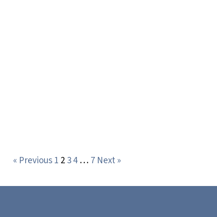
« Previous
1
2
3
4
…
7
Next »