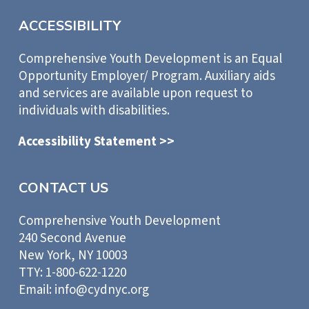
ACCESSIBILITY
Comprehensive Youth Development is an Equal
Opportunity Employer/ Program. Auxiliary aids
and services are available upon request to
individuals with disabilities.
Accessibility Statement >>
CONTACT US
Comprehensive Youth Development
240 Second Avenue
New York, NY 10003
TTY: 1-800-622-1220
Email: info@cydnyc.org