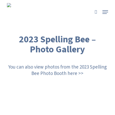
Skip
to
Menu
search
main
content
2023 Spelling Bee –
Photo Gallery
You can also view photos from the 2023 Spelling
Bee Photo Booth here >>