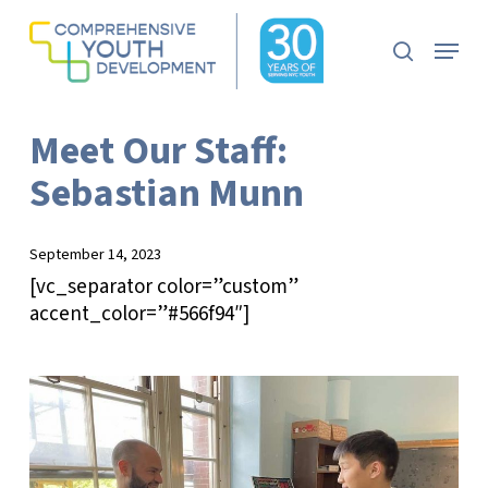
Skip
to
Menu
search
main
Close
content
Menu
Meet Our Staff:
Sebastian Munn
September 14, 2023
[vc_separator color=”custom”
accent_color=”#566f94″]