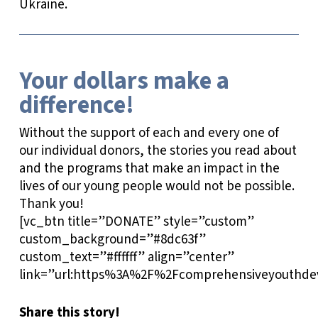
Ukraine.
Your dollars make a
difference!
Without the support of each and every one of
our individual donors, the stories you read about
and the programs that make an impact in the
lives of our young people would not be possible.
Thank you!
[vc_btn title=”DONATE” style=”custom”
custom_background=”#8dc63f”
custom_text=”#ffffff” align=”center”
link=”url:https%3A%2F%2Fcomprehensiveyouthdev
Share this story!