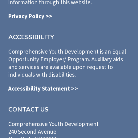
information through this website.
Privacy Policy >>
ACCESSIBILITY
Comprehensive Youth Development is an Equal
Opportunity Employer/ Program. Auxiliary aids
and services are available upon request to
individuals with disabilities.
Accessibility Statement >>
CONTACT US
Comprehensive Youth Development
240 Second Avenue