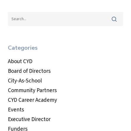
Categories
About CYD
Board of Directors
City-As-School
Community Partners
CYD Career Academy
Events
Executive Director
Funders