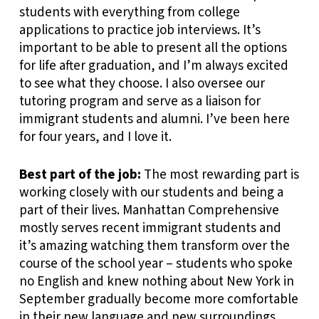
students with everything from college
applications to practice job interviews. It’s
important to be able to present all the options
for life after graduation, and I’m always excited
to see what they choose. I also oversee our
tutoring program and serve as a liaison for
immigrant students and alumni. I’ve been here
for four years, and I love it.
Best part of the job:
The most rewarding part is
working closely with our students and being a
part of their lives. Manhattan Comprehensive
mostly serves recent immigrant students and
it’s amazing watching them transform over the
course of the school year – students who spoke
no English and knew nothing about New York in
September gradually become more comfortable
in their new language and new surroundings.