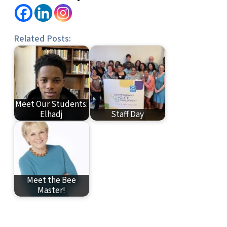
Related Posts:
Meet Our Students:
Elhadj
Staff Day
Meet the Bee
Master!