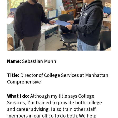
Name:
Sebastian Munn
Title:
Director of College Services at Manhattan
Comprehensive
What I do:
Although my title says College
Services, I’m trained to provide both college
and career advising. I also train other staff
members in our office to do both. We help