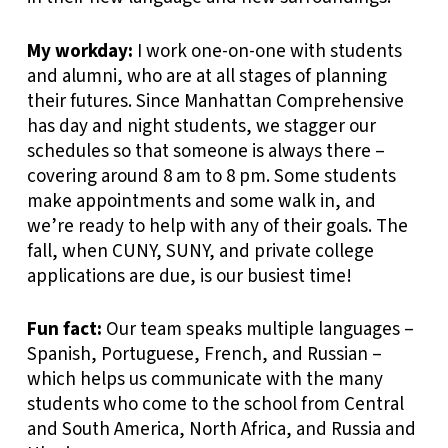
My workday:
I work one-on-one with students
and alumni, who are at all stages of planning
their futures. Since Manhattan Comprehensive
has day and night students, we stagger our
schedules so that someone is always there –
covering around 8 am to 8 pm. Some students
make appointments and some walk in, and
we’re ready to help with any of their goals. The
fall, when CUNY, SUNY, and private college
applications are due, is our busiest time!
Fun fact:
Our team speaks multiple languages –
Spanish, Portuguese, French, and Russian –
which helps us communicate with the many
students who come to the school from Central
and South America, North Africa, and Russia and