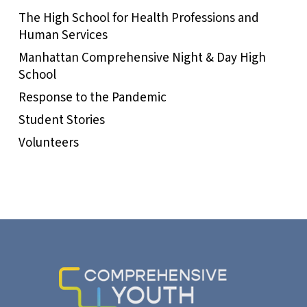
The High School for Health Professions and
Human Services
Manhattan Comprehensive Night & Day High
School
Response to the Pandemic
Student Stories
Volunteers