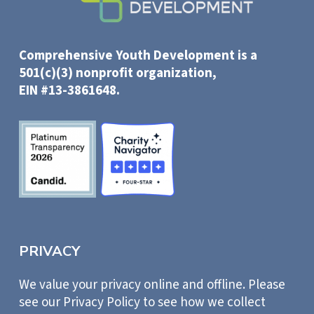
Comprehensive Youth Development is a
501(c)(3) nonprofit organization,
EIN #13-3861648.
PRIVACY
We value your privacy online and offline. Please
see our Privacy Policy to see how we collect