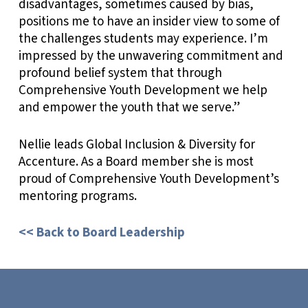
disadvantages, sometimes caused by bias,
positions me to have an insider view to some of
the challenges students may experience. I’m
impressed by the unwavering commitment and
profound belief system that through
Comprehensive Youth Development we help
and empower the youth that we serve.”
Nellie leads Global Inclusion & Diversity for
Accenture. As a Board member she is most
proud of Comprehensive Youth Development’s
mentoring programs.
<< Back to Board Leadership