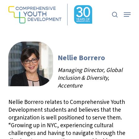
Skip
to
Menu
search
main
Close
content
Menu
Nellie Borrero
Managing Director, Global
Inclusion & Diversity,
Accenture
Nellie Borrero relates to Comprehensive Youth
Development students and believes that the
organization is well positioned to serve them.
“Growing up in NYC, experiencing cultural
challenges and having to navigate through the