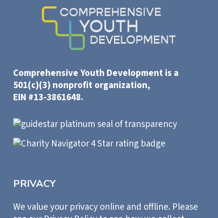
Comprehensive Youth Development is a
501(c)(3) nonprofit organization,
EIN #13-3861648.
PRIVACY
We value your privacy online and offline. Please