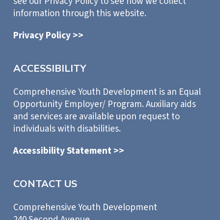
see our Privacy Policy to see how we collect
information through this website.
Privacy Policy >>
ACCESSIBILITY
Comprehensive Youth Development is an Equal
Opportunity Employer/ Program. Auxiliary aids
and services are available upon request to
individuals with disabilities.
Accessibility Statement >>
CONTACT US
Comprehensive Youth Development
240 Second Avenue